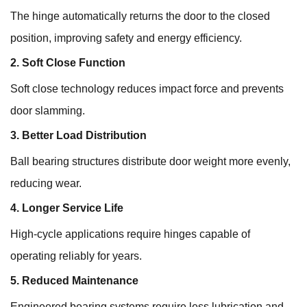
The hinge automatically returns the door to the closed
position, improving safety and energy efficiency.
2. Soft Close Function
Soft close technology reduces impact force and prevents
door slamming.
3. Better Load Distribution
Ball bearing structures distribute door weight more evenly,
reducing wear.
4. Longer Service Life
High-cycle applications require hinges capable of
operating reliably for years.
5. Reduced Maintenance
Engineered bearing systems require less lubrication and