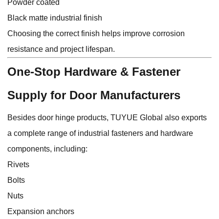
Powder coated
Black matte industrial finish
Choosing the correct finish helps improve corrosion
resistance and project lifespan.
One-Stop Hardware & Fastener
Supply for Door Manufacturers
Besides door hinge products,
TUYUE Global
also exports
a complete range of industrial fasteners and hardware
components, including:
Rivets
Bolts
Nuts
Expansion anchors