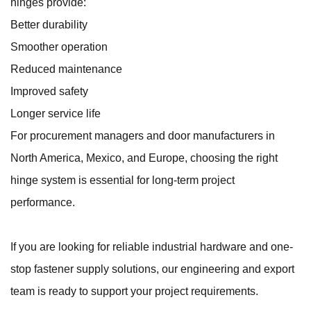
hinges provide:
Better durability
Smoother operation
Reduced maintenance
Improved safety
Longer service life
For procurement managers and door manufacturers in
North America, Mexico, and Europe, choosing the right
hinge system is essential for long-term project
performance.
If you are looking for reliable industrial hardware and one-
stop fastener supply solutions, our engineering and export
team is ready to support your project requirements.