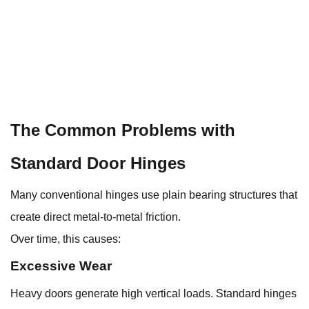
The Common Problems with
Standard Door Hinges
Many conventional hinges use plain bearing structures that
create direct metal-to-metal friction.
Over time, this causes:
Excessive Wear
Heavy doors generate high vertical loads. Standard hinges