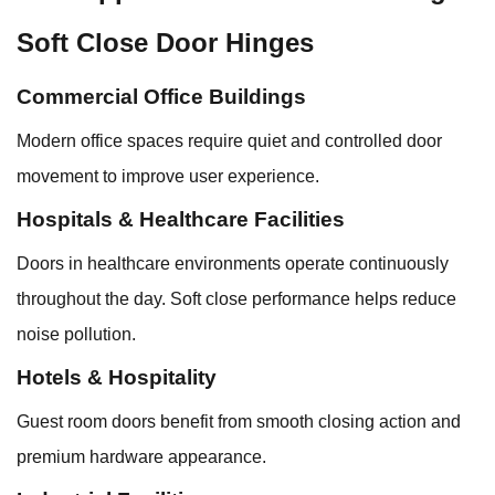
Soft Close Door Hinges
Commercial Office Buildings
Modern office spaces require quiet and controlled door
movement to improve user experience.
Hospitals & Healthcare Facilities
Doors in healthcare environments operate continuously
throughout the day. Soft close performance helps reduce
noise pollution.
Hotels & Hospitality
Guest room doors benefit from smooth closing action and
premium hardware appearance.