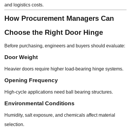
and logistics costs.
How Procurement Managers Can
Choose the Right Door Hinge
Before purchasing, engineers and buyers should evaluate:
Door Weight
Heavier doors require higher load-bearing hinge systems.
Opening Frequency
High-cycle applications need ball bearing structures.
Environmental Conditions
Humidity, salt exposure, and chemicals affect material
selection.