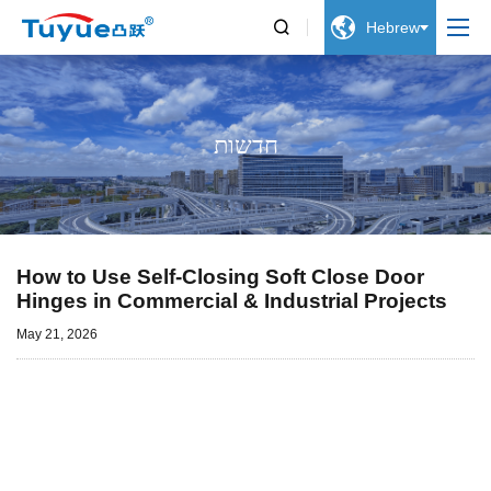


Hebrew
חדשות
How to Use Self-Closing Soft Close Door
Hinges in Commercial & Industrial Projects
May 21, 2026